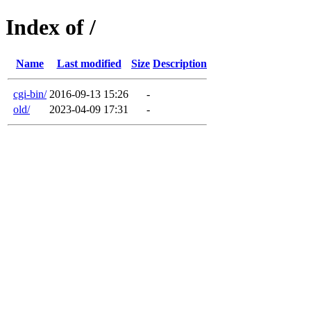
Index of /
Name
Last modified
Size
Description
cgi-bin/
2016-09-13 15:26
-
old/
2023-04-09 17:31
-